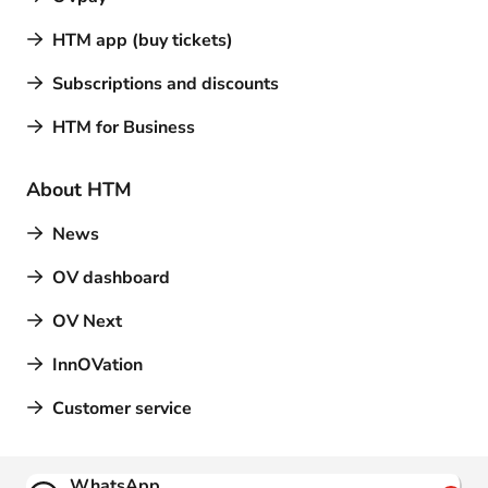
HTM app (buy tickets)
Subscriptions and discounts
HTM for Business
About HTM
News
OV dashboard
OV Next
InnOVation
Customer service
Contact
WhatsApp