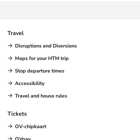
Travel
Disruptions and Diversions
Maps for your HTM trip
Stop departure times
Accessibility
Travel and house rules
Tickets
OV-chipkaart
OVpay