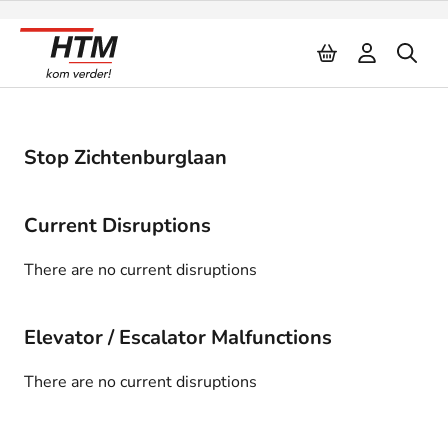
Naar inhoud
Stop Zichtenburglaan
Current Disruptions
There are no current disruptions
Elevator / Escalator Malfunctions
There are no current disruptions