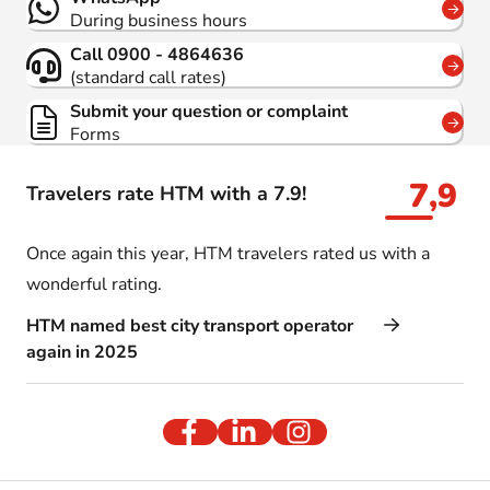
During business hours
Call 0900 - 4864636
(standard call rates)
Submit your question or complaint
Forms
7,9
Travelers rate HTM with a 7.9!
Once again this year, HTM travelers rated us with a
wonderful rating.
HTM named best city transport operator
again in 2025