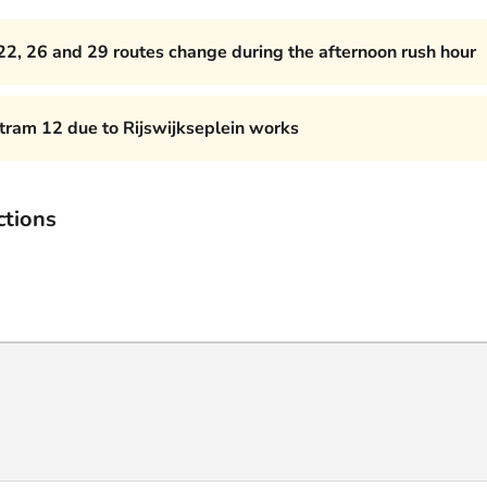
22, 26 and 29 routes change during the afternoon rush hour
 tram 12 due to Rijswijkseplein works
ctions