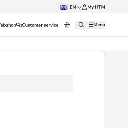
EN
My HTM
Menu
ebshop
Customer service
About HTM
Press and images
OV dashboard
OV Next
nt
InnOVation
Customer service