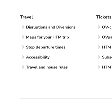
Travel
Tickets
Disruptions and Diversions
OV-c
Maps for your HTM trip
OVpa
Stop departure times
HTM a
Accessibility
Subsc
Travel and house rules
HTM 