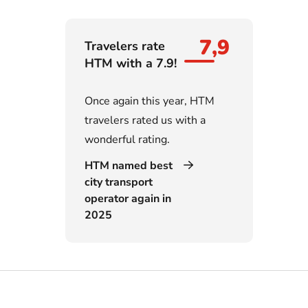
7,9
Travelers rate
HTM with a 7.9!
Once again this year, HTM
travelers rated us with a
wonderful rating.
HTM named best
city transport
operator again in
2025