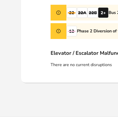
Webshop
Bus 
22
22A
22B
2+
Phase 2 Diversion of
12
Elevator / Escalator Malfun
There are no current disruptions