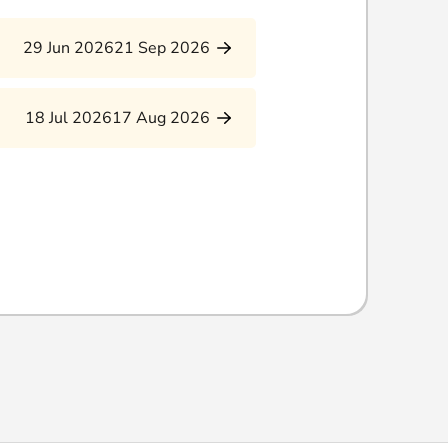
29 Jun 2026
21 Sep 2026
18 Jul 2026
17 Aug 2026