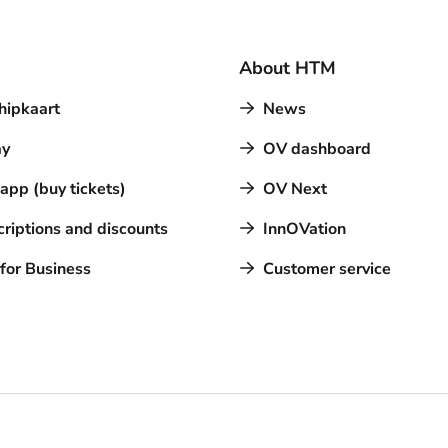
About HTM
hipkaart
News
y
OV dashboard
pp (buy tickets)
OV Next
riptions and discounts
InnOVation
for Business
Customer service