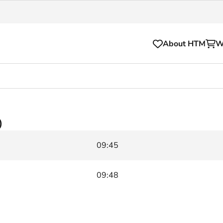
About HTM
W
Tickets
for your HTM trip
OVpay
)
l and house rules
OV-chipkaart
09:45
sibility
HTM app
se Hopper
Subscriptions and discou
09:48
Business