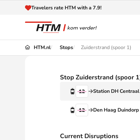
Naar inhoud
Travelers rate HTM with a 7.9!
HTM.nl
Stops
Zuiderstrand (spoor 1)
Travel
Timetable
Maps 
Disruptions and
Stop Zuiderstrand (spoor 1
Trave
Diversions
Station DH Centraal
12
Acces
Customer service
Haag
Den Haag Duindorp
12
News
Current Disruptions