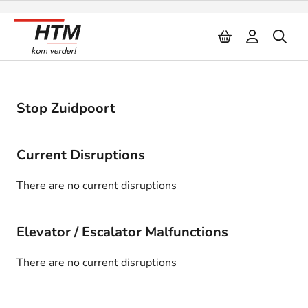
Naar inhoud
Stop Zuidpoort
Current Disruptions
There are no current disruptions
Elevator / Escalator Malfunctions
There are no current disruptions