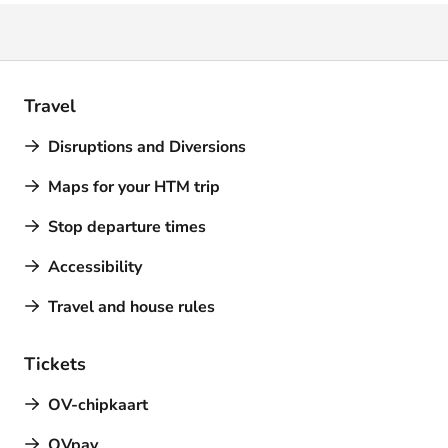
Travel
Disruptions and Diversions
Maps for your HTM trip
Stop departure times
Accessibility
Travel and house rules
Tickets
OV-chipkaart
OVpay