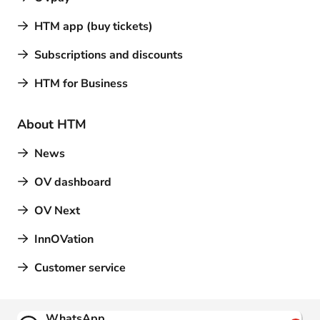
HTM app (buy tickets)
Subscriptions and discounts
HTM for Business
About HTM
News
OV dashboard
OV Next
InnOVation
Customer service
Contact
WhatsApp