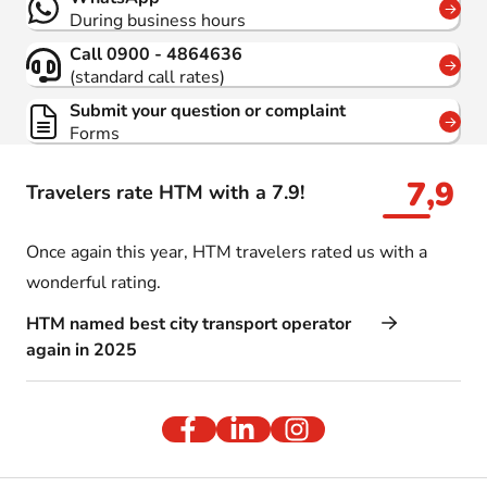
During business hours
Call 0900 - 4864636
(standard call rates)
Submit your question or complaint
Forms
7,9
Travelers rate HTM with a 7.9!
Once again this year, HTM travelers rated us with a
wonderful rating.
HTM named best city transport operator
again in 2025