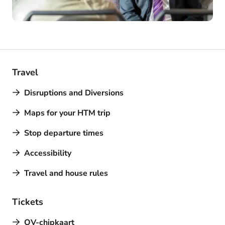
Travel
Disruptions and Diversions
Maps for your HTM trip
Stop departure times
Accessibility
Travel and house rules
Tickets
OV-chipkaart