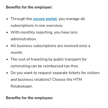
Benefits for the employer:
Through the
secure portal
, you manage all
subscriptions in one overview.
With monthly reporting, you have less
administration.
All business subscriptions are invoiced once a
month.
The cost of travelling by public transport for
commuting can be reimbursed tax-free.
Do you want to request separate tickets for visitors
and business relations? Choose the HTM
Relatiekaart.
Benefits for the employee: