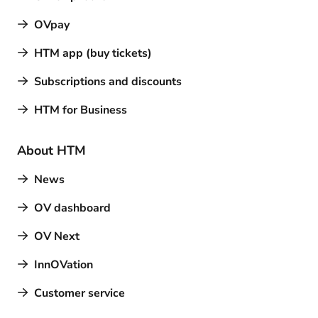
OVpay
HTM app (buy tickets)
Subscriptions and discounts
HTM for Business
About HTM
News
OV dashboard
OV Next
InnOVation
Customer service