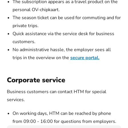
The subscription appears as a travel product on the
personal OV-chipkaart.
The season ticket can be used for commuting and for
private trips.
Quick assistance via the service desk for business
customers.
No administrative hassle, the employer sees all
trips in the overview on the
secure portal.
Corporate service
Business customers can contact HTM for special
services.
On working days, HTM can be reached by phone
from 09:00 - 16:00 for questions from employers.