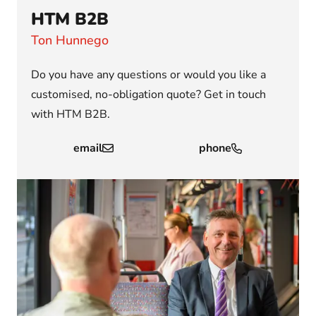
HTM B2B
Ton Hunnego
Do you have any questions or would you like a
customised, no-obligation quote? Get in touch
with HTM B2B.
email
phone