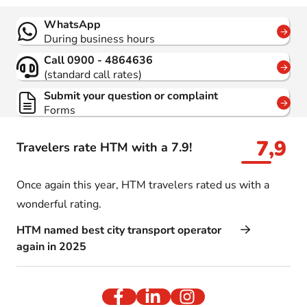
Contact
WhatsApp
During business hours
Call 0900 - 4864636
(standard call rates)
Submit your question or complaint
Forms
7,9
Travelers rate HTM with a 7.9!
Once again this year, HTM travelers rated us with a
wonderful rating.
HTM named best city transport operator
again in 2025