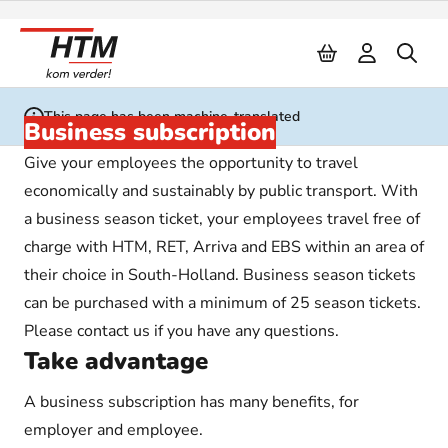
Naar inhoud
This page has been machine-translated
Business subscription
Give your employees the opportunity to travel
economically and sustainably by public transport. With
a business season ticket, your employees travel free of
charge with HTM, RET, Arriva and EBS within an area of
their choice in South-Holland. Business season tickets
can be purchased with a minimum of 25 season tickets.
Please contact us if you have any questions.
Take advantage
A business subscription has many benefits, for
employer and employee.