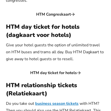
congresses.
HTM Congreskaart
HTM day ticket for hotels
(dagkaart voor hotels)
Give your hotel guests the option of unlimited travel
on HTM buses and trams all day. Buy HTM Dagkaart to
give away to hotel guests or to resell.
HTM day ticket for hotels
HTM relationship tickets
(Relatiekaart)
Do you take out
business season tickets
with HTM?
Then you should also use the HTM Relatiekaart. This