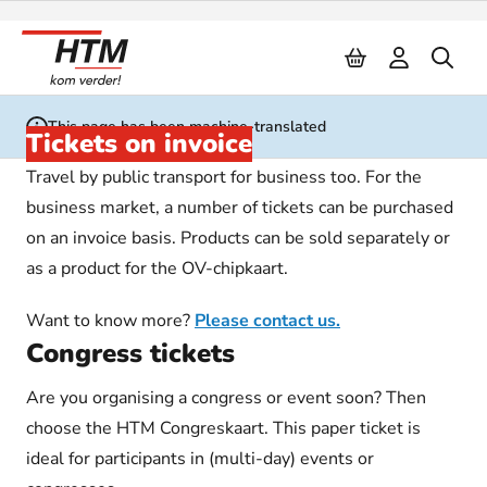
Naar inhoud
This page has been machine-translated
Tickets on invoice
Travel by public transport for business too. For the
business market, a number of tickets can be purchased
on an invoice basis. Products can be sold separately or
as a product for the OV-chipkaart.
Want to know more?
Please contact us.
Congress tickets
Are you organising a congress or event soon? Then
choose the HTM Congreskaart. This paper ticket is
ideal for participants in (multi-day) events or