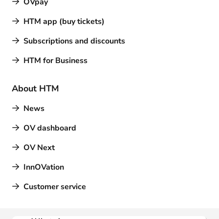
OVpay
HTM app (buy tickets)
Subscriptions and discounts
HTM for Business
About HTM
News
OV dashboard
OV Next
InnOVation
Customer service
Contact