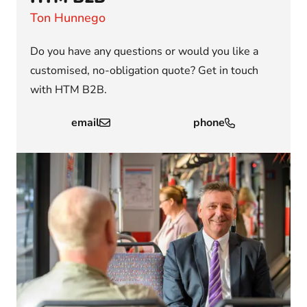
Ton Hunnego
Do you have any questions or would you like a
customised, no-obligation quote? Get in touch
with HTM B2B.
email
phone