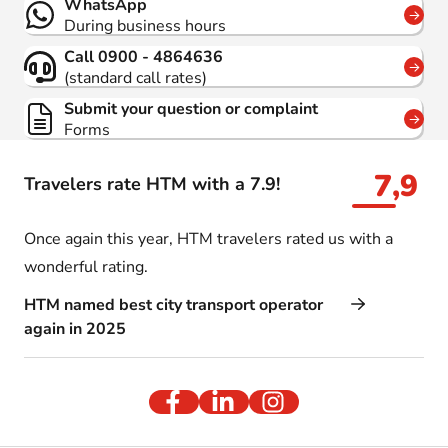
WhatsApp
During business hours
Call 0900 - 4864636
(standard call rates)
Submit your question or complaint
Forms
7,9
Travelers rate HTM with a 7.9!
Once again this year, HTM travelers rated us with a
wonderful rating.
HTM named best city transport operator
again in 2025