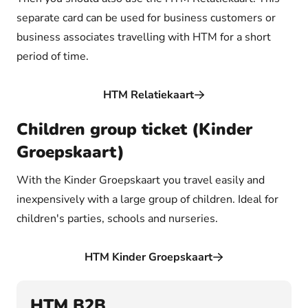
separate card can be used for business customers or
business associates travelling with HTM for a short
period of time.
HTM Relatiekaart
Children group ticket (Kinder
Groepskaart)
With the Kinder Groepskaart you travel easily and
inexpensively with a large group of children. Ideal for
children's parties, schools and nurseries.
HTM Kinder Groepskaart
HTM B2B