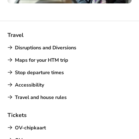
Travel
Disruptions and Diversions
Maps for your HTM trip
Stop departure times
Accessibility
Travel and house rules
Tickets
OV-chipkaart