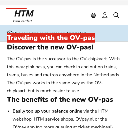
Naar inhoud
This page has been machine-translated
Traveling with the OV-pas
Discover the new OV-pas!
The OV-pas is the successor to the OV-chipkaart. With
this new pink pass, you can check in and out on trains,
trams, buses and metros anywhere in the Netherlands.
The OV-pas works in the same way as the OV-
chipkaart, but is much easier to use.
The benefits of the new OV-pas
Easily top up your balance online
via the HTM
webshop, HTM service shops, OVpay.nl or the
OVpay app (no more queuing at ticket machines!)