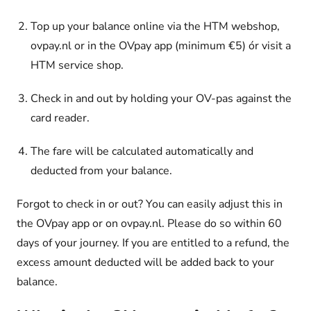
Top up your balance online
via the HTM webshop,
ovpay.nl or in the OVpay app (minimum €5) ór visit a
HTM service shop.
Check in and out by holding your OV-pas against the
card reader.
The fare will be calculated automatically and
deducted from your balance.
Forgot to check in or out? You can easily adjust this in
the OVpay app or on ovpay.nl. Please do so within 60
days of your journey. If you are entitled to a refund, the
excess amount deducted will be added back to your
balance.