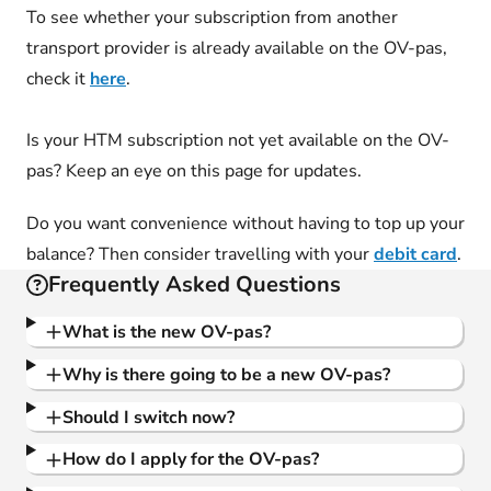
To see whether your subscription from another
transport provider is already available on the OV-pas,
check it
here
.
Is your HTM subscription not yet available on the OV-
pas? Keep an eye on this page for updates.
Do you want convenience without having to top up your
balance? Then consider travelling with your
debit card
.
Frequently Asked Questions
What is the new OV-pas?
Why is there going to be a new OV-pas?
Should I switch now?
How do I apply for the OV-pas?