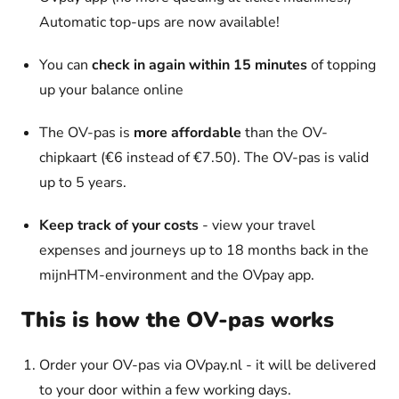
Automatic top-ups are now available!
You can
check in again within 15 minutes
of topping
up your balance online
The OV-pas is
more affordable
than the OV-
chipkaart (€6 instead of €7.50). The OV-pas is valid
up to 5 years.
Keep track of your costs
- view your travel
expenses and journeys up to 18 months back in the
mijnHTM-environment and the OVpay app.
This is how the OV-pas works
Order your OV-pas via OVpay.nl - it will be delivered
to your door within a few working days.