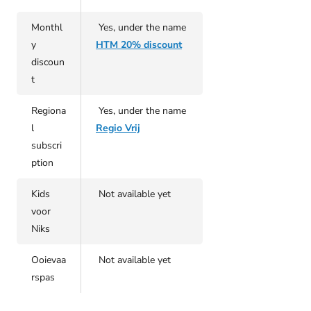
Monthl
Yes, under the name
y
HTM 20% discount
discoun
t
Regiona
Yes, under the name
l
Regio Vrij
subscri
ption
Kids
Not available yet
voor
Niks
Ooievaa
Not available yet
rspas