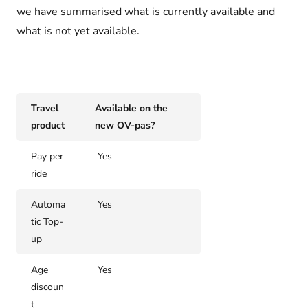
we have summarised what is currently available and
what is not yet available.
Travel
Available on the
product
new OV-pas?
Pay per
Yes
ride
Automa
Yes
tic Top-
up
Age
Yes
discoun
t