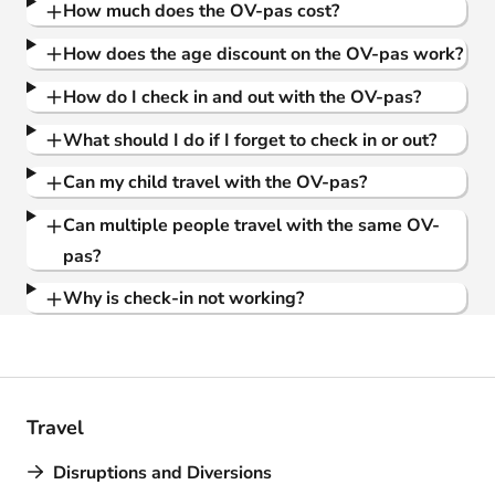
How much does the OV-pas cost?
How does the age discount on the OV-pas work?
How do I check in and out with the OV-pas?
What should I do if I forget to check in or out?
Can my child travel with the OV-pas?
Can multiple people travel with the same OV-
pas?
Why is check-in not working?
Travel
Disruptions and Diversions