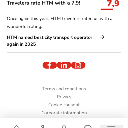
7,9
Travelers rate HTM with a 7.9!
Once again this year, HTM travelers rated us with a
wonderful rating.
HTM named best city transport operator
again in 2025
Terms and conditions
Privacy
Cookie consent
Corporate information
Press and images