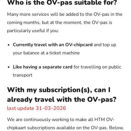
Who is the OV-pas suitable for?
Many more services will be added to the OV-pas in the
coming months, but at the moment, the OV-pas is
particularly useful if you:
Currently travel with an OV-chipcard
and top up
your balance at a ticket machine
Like having a separate card
for travelling on public
transport
With my subscription(s), can I
already travel with the OV-pas?
last update 31-03-2026
We are continuously working to make all HTM OV-
chipkaart subscriptions available on the OV-pas. Below,