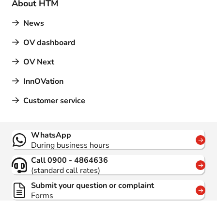
About HTM
News
OV dashboard
OV Next
InnOVation
Customer service
Contact
WhatsApp
During business hours
Call 0900 - 4864636
(standard call rates)
Submit your question or complaint
Forms