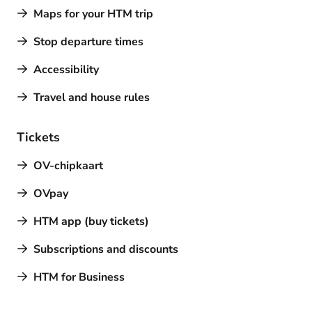
Maps for your HTM trip
Stop departure times
Accessibility
Travel and house rules
Tickets
OV-chipkaart
OVpay
HTM app (buy tickets)
Subscriptions and discounts
HTM for Business