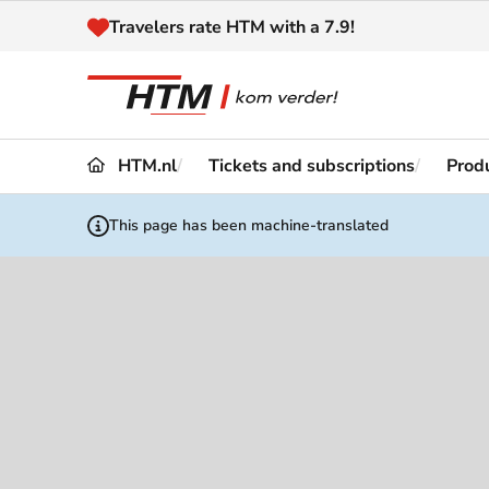
Naar inhoud
Travelers rate HTM with a 7.9!
HTM.nl
Tickets and subscriptions
Produ
Travel
Timetable
This page has been machine-translated
Maps 
Disruptions and
Trave
Diversions
Acces
Customer service
Haag
News