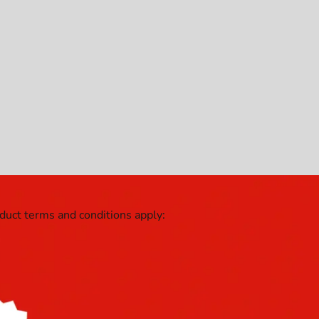
oduct terms and conditions apply: