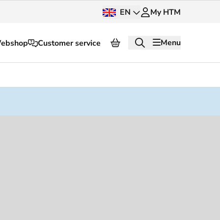
EN
My HTM
Menu
ebshop
Customer service
About HTM
Press and images
OV dashboard
OV Next
nt
InnOVation
Customer service