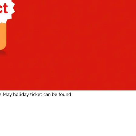
 May holiday ticket can be found