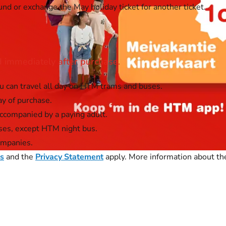
und or exchange the May holiday ticket for another ticket.
id immediately after purchase.
u can travel all day on HTM trams and buses.
ay of purchase.
accompanied by a paying adult.
ses, except HTM night bus.
ompanies.
ns
and the
Privacy Statement
apply. More information about the