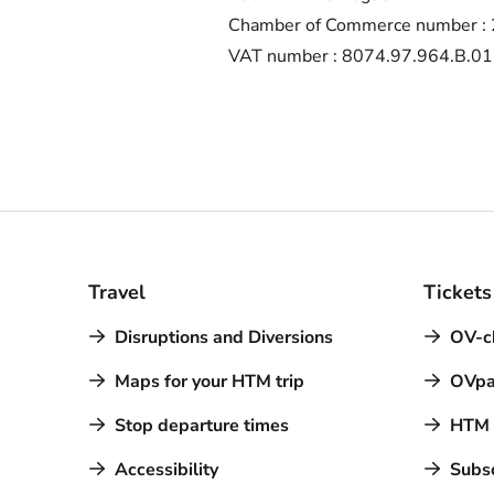
Chamber of Commerce number :
VAT number : 8074.97.964.B.01
Travel
Tickets
Disruptions and Diversions
OV-c
Maps for your HTM trip
OVpa
Stop departure times
HTM a
Accessibility
Subsc