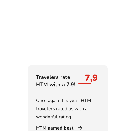
7,9
Travelers rate
HTM with a 7.9!
Once again this year, HTM
travelers rated us with a
wonderful rating.
HTM named best