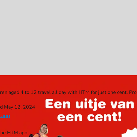
dren aged 4 to 12 travel all day with HTM for just one cent. Pr
nd May 12, 2024
 app
n the HTM app