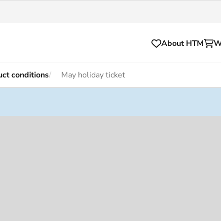
About HTM
W
ct conditions
May holiday ticket
Tickets
for your HTM trip
OVpay
l and house rules
OV-chipkaart
sibility
HTM app
se Hopper
Subscriptions and discou
Business