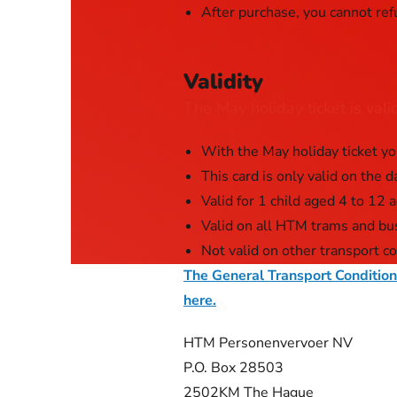
After purchase, you cannot ref
Validity
The May holiday ticket is val
With the May holiday ticket yo
This card is only valid on the d
Valid for 1 child aged 4 to 12 
Valid on all HTM trams and bu
Not valid on other transport c
The General Transport Conditio
here.
HTM Personenvervoer NV
P.O. Box 28503
2502KM The Hague