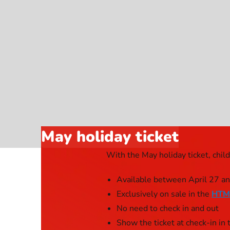
Webshop
May holiday ticket
With the May holiday ticket, chil
Available between April 27 a
Exclusively on sale in the
HTM
No need to check in and out
Show the ticket at check-in i