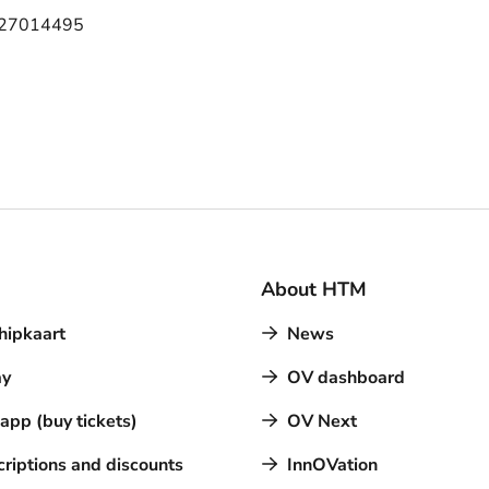
 27014495
About HTM
hipkaart
News
y
OV dashboard
pp (buy tickets)
OV Next
riptions and discounts
InnOVation