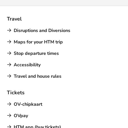
Travel
Disruptions and Diversions
Maps for your HTM trip
Stop departure times
Accessibility
Travel and house rules
Tickets
OV-chipkaart
OVpay
HTM app (buy tickets)