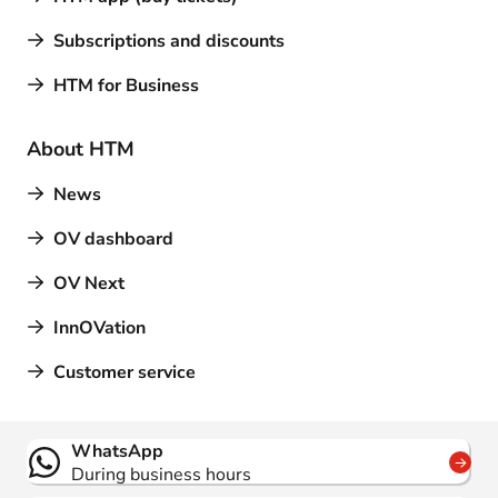
Subscriptions and discounts
HTM for Business
About HTM
News
OV dashboard
OV Next
InnOVation
Customer service
Contact
WhatsApp
During business hours