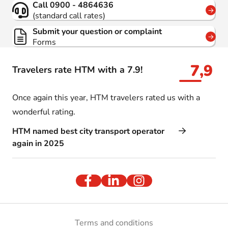
Call 0900 - 4864636
(standard call rates)
Submit your question or complaint
Forms
7,9
Travelers rate HTM with a 7.9!
Once again this year, HTM travelers rated us with a
wonderful rating.
HTM named best city transport operator
again in 2025
Terms and conditions