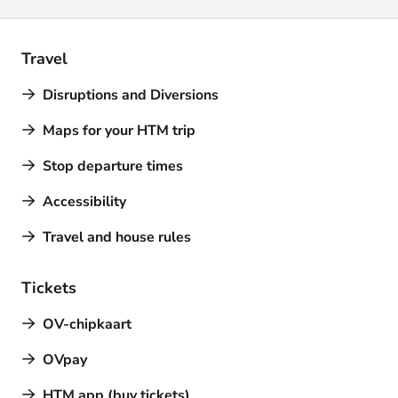
Travel
Disruptions and Diversions
Maps for your HTM trip
Stop departure times
Accessibility
Travel and house rules
Tickets
OV-chipkaart
OVpay
HTM app (buy tickets)