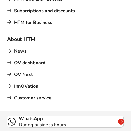
Subscriptions and discounts
HTM for Business
About HTM
News
OV dashboard
OV Next
InnOVation
Customer service
Contact
WhatsApp
During business hours