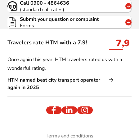
Call 0900 - 4864636
(standard call rates)
Submit your question or complaint
Forms
7,9
Travelers rate HTM with a 7.9!
Once again this year, HTM travelers rated us with a
wonderful rating.
HTM named best city transport operator
again in 2025
Terms and conditions