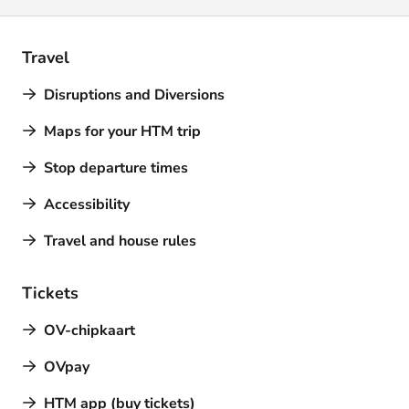
Travel
Disruptions and Diversions
Maps for your HTM trip
Stop departure times
Accessibility
Travel and house rules
Tickets
OV-chipkaart
OVpay
HTM app (buy tickets)