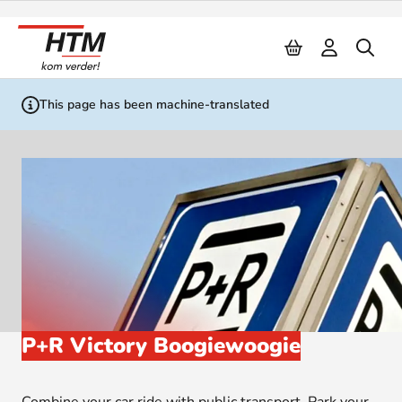
Naar inhoud
This page has been machine-translated
P+R Victory Boogiewoogie