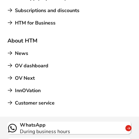
Subscriptions and discounts
HTM for Business
About HTM
News
OV dashboard
OV Next
InnOVation
Customer service
Contact
WhatsApp
During business hours