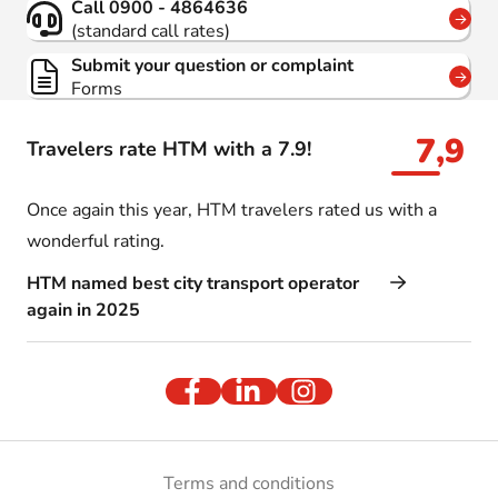
Call 0900 - 4864636
(standard call rates)
Submit your question or complaint
Forms
7,9
Travelers rate HTM with a 7.9!
Once again this year, HTM travelers rated us with a
wonderful rating.
HTM named best city transport operator
again in 2025
Terms and conditions