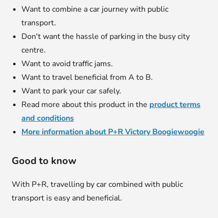
Want to combine a car journey with public
transport.
Don't want the hassle of parking in the busy city
centre.
Want to avoid traffic jams.
Want to travel beneficial from A to B.
Want to park your car safely.
Read more about this product in the
product terms
and conditions
More information about P+R Victory Boogiewoogie
Good to know
With P+R, travelling by car combined with public
transport is easy and beneficial.