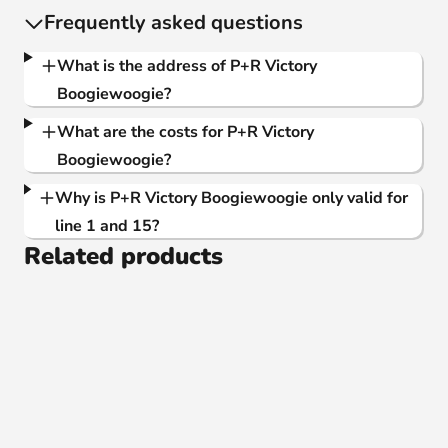
Frequently asked questions
What is the address of P+R Victory
Boogiewoogie?
What are the costs for P+R Victory
Boogiewoogie?
Why is P+R Victory Boogiewoogie only valid for
line 1 and 15?
Related products