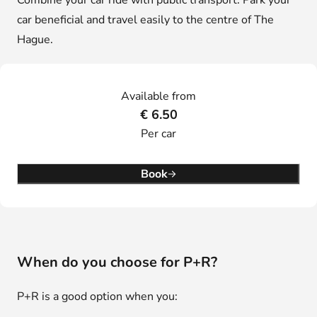
Combine your car ride with public transport. Park your
car beneficial and travel easily to the centre of The
Hague.
Available from
€ 6.50
Per car
Book
When do you choose for P+R?
P+R is a good option when you: