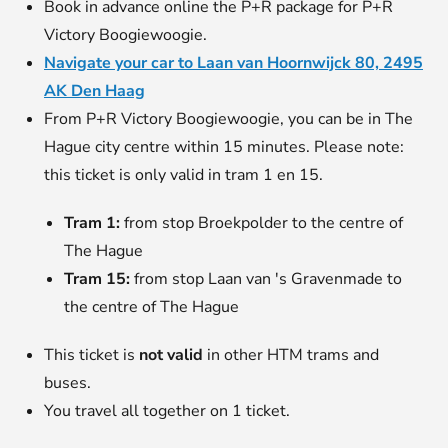
Book in advance online the P+R package for P+R
Victory Boogiewoogie.
Navigate your car to Laan van Hoornwijck 80, 2495
AK Den Haag
From P+R Victory Boogiewoogie, you can be in The
Hague city centre within 15 minutes. Please note:
this ticket is only valid in tram 1 en 15.
Tram 1:
from stop Broekpolder to the centre of
The Hague
Tram 15:
from stop Laan van 's Gravenmade to
the centre of The Hague
This ticket is
not valid
in other HTM trams and
buses.
You travel all together on 1 ticket.