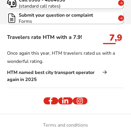
Call 0900 - 4864636
(standard call rates)
Submit your question or complaint
Forms
7,9
Travelers rate HTM with a 7.9!
Once again this year, HTM travelers rated us with a
wonderful rating.
HTM named best city transport operator
again in 2025
Terms and conditions