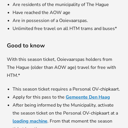
Are residents of the municipality of The Hague
Have reached the AOW age
Are in possession of a Ooievaarspas.
Unlimited free travel on all HTM trams and buses*
Good to know
With this season ticket, Ooievaarspas holders from
The Hague (older than AOW age) travel for free with
HTM.*
This season ticket requires a Personal OV-chipkaart.
Apply for this pass to the
Gemeente Den Haag
After being informed by the Municipality, activate
the season ticket on the Personal OV-chipkaart at a
loading machine
. From that moment the season