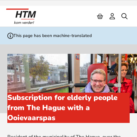
Naar inhoud
This page has been machine-translated
Subscription for elderly people
from The Hague with a
Ooievaarspas