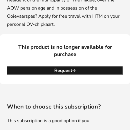
Resident of the municipality of The Hague, over the
AOW pension age and in possession of the
Ooievaarspas? Apply for free travel with HTM on your
personal OV-chipkaart.
This product is no longer available for
purchase
Request
When to choose this subscription?
This subscription is a good option if you: