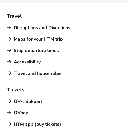
Travel
Disruptions and Diversions
Maps for your HTM trip
Stop departure times
Accessibility
Travel and house rules
Tickets
OV-chipkaart
OVpay
HTM app (buy tickets)