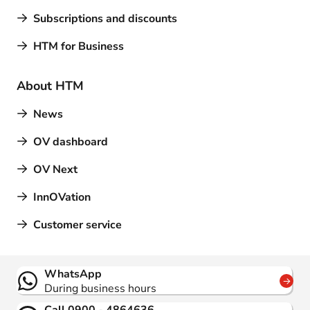
Subscriptions and discounts
HTM for Business
About HTM
News
OV dashboard
OV Next
InnOVation
Customer service
Contact
WhatsApp
During business hours