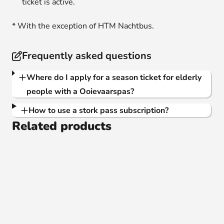
ticket is active.
* With the exception of HTM Nachtbus.
Frequently asked questions
Where do I apply for a season ticket for elderly
people with a Ooievaarspas?
How to use a stork pass subscription?
Related products