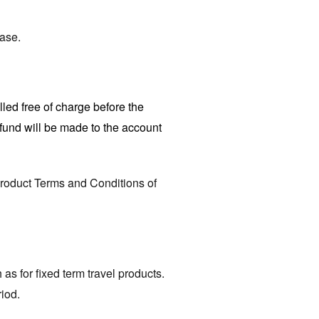
hase.
led free of charge before the
efund will be made to the account
Product Terms and Conditions of
 as for fixed term travel products.
riod.