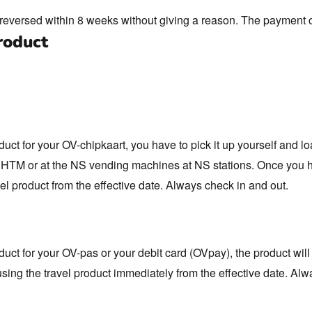
t reversed within 8 weeks without giving a reason. The payment 
roduct
duct for your OV-chipkaart, you have to pick it up yourself and l
of HTM or at the NS vending machines at NS stations. Once you 
el product from the effective date. Always check in and out.
duct for your OV-pas or your debit card (OVpay), the product will
using the travel product immediately from the effective date. Alw