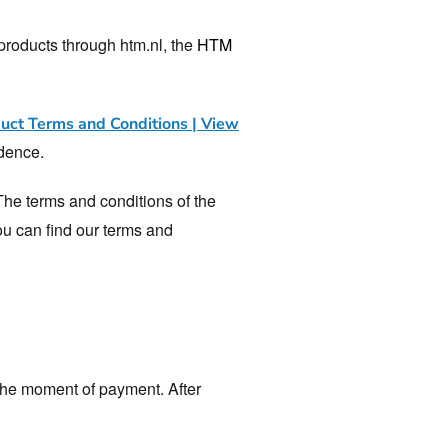
roducts through htm.nl, the
HTM
ct Terms and Conditions | View
edence.
The terms and conditions of the
You can find our terms and
 the moment of payment. After