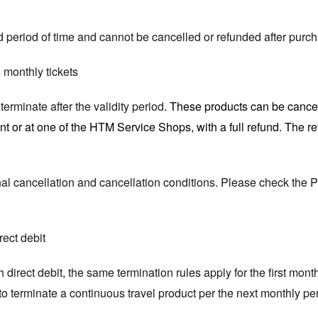
ted period of time and cannot be cancelled or refunded after purc
 monthly tickets
erminate after the validity period
. These products can be cancel
t or at one of the HTM Service Shops, with a full refund. The r
al cancellation and cancellation conditions. Please check the 
rect debit
 direct debit, the same termination rules apply for the first month
e to terminate a continuous travel product per the next monthly pe