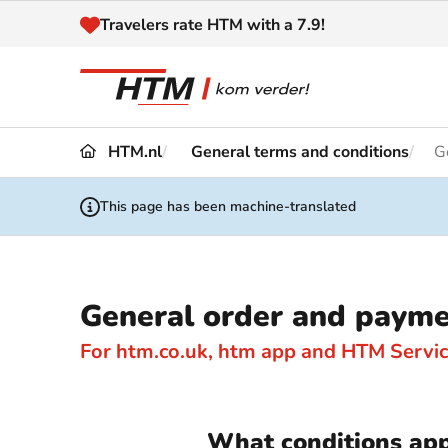
Naar inhoud
Travelers rate HTM with a 7.9!
HTM.nl
General terms and conditions
G
Travel
Timetable
This page has been machine-translated
Maps 
Disruptions and
Trave
Diversions
General order and payme
Acces
Customer service
Haag
For htm.co.uk, htm app and HTM Servi
News
What conditions app