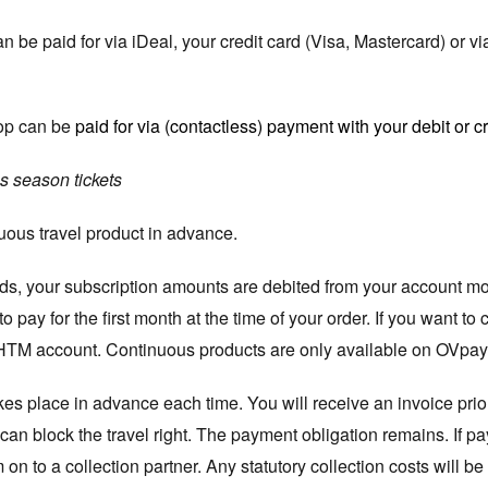
be paid for via iDeal, your credit card (Visa, Mastercard) or v
op can be
paid for via (contactless) payment with your debit or cr
s season tickets
nuous travel product in advance.
s, your subscription amounts are debited from your account mont
 pay for the first month at the time of your order. If you want t
HTM account. Continuous products are only available on OVpay 
kes place in advance each time. You will receive an invoice prior
an block the travel right. The payment obligation remains. If pa
n to a collection partner. Any statutory collection costs will be