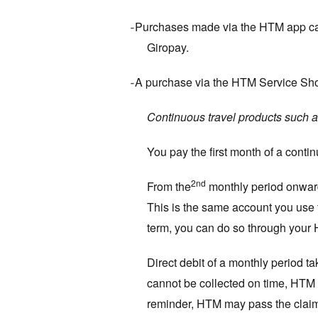
Purchases made via the HTM app can 
-
Giropay.
A purchase via the HTM Service Sh
-
Continuous travel products such a
You pay the first month of a conti
2nd
From the
monthly period onward
This is the same account you use to
term, you can do so through your 
Direct debit of a monthly period ta
cannot be collected on time, HTM c
reminder, HTM may pass the claim o