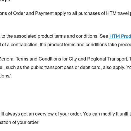
ns of Order and Payment apply to all purchases of HTM travel p
t to the associated product terms and conditions. See
HTM Produ
nt of a contradiction, the product terms and conditions take prec
 General Terms and Conditions for City and Regional Transport. 
el, such as the public transport pass or debit card, also apply. 
ions/.
ll always get an overview of your order. You can modify it until
ation of your order: