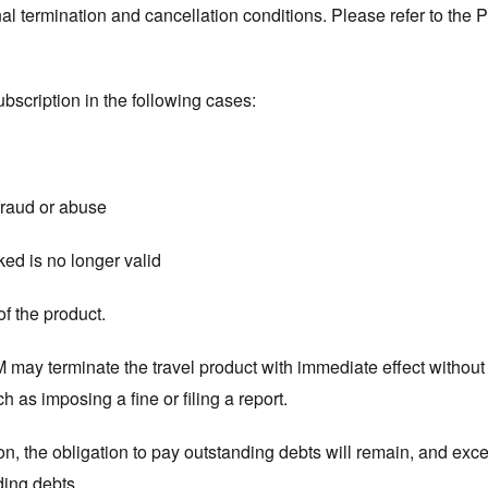
l termination and cancellation conditions. Please refer to the P
bscription in the following cases:
 fraud or abuse
nked is no longer valid
of the product.
M may terminate the travel product with immediate effect withou
 as imposing a fine or filing a report.
on, the obligation to pay outstanding debts will remain, and ex
ding debts.