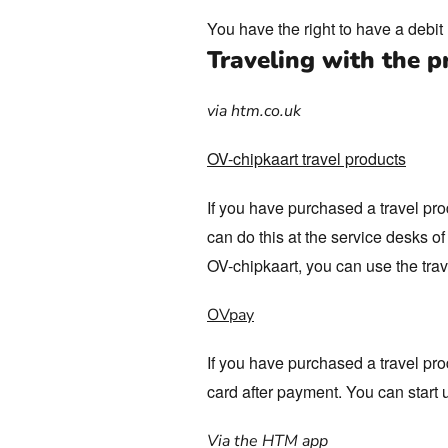
You have the right to have a debi
Traveling with the p
via htm.co.uk
OV-chipkaart travel products
If you have purchased a travel pro
can do this at the service desks 
OV-chipkaart, you can use the trav
OVpay
If you have purchased a travel pro
card after payment. You can start 
Via the HTM app