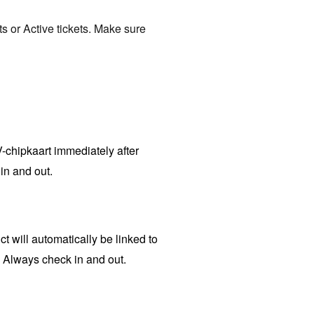
ts or Active tickets. Make sure
V-chipkaart immediately after
in and out.
t will automatically be linked to
. Always check in and out.