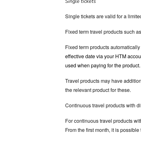
Single tickets
Single tickets are valid for a limi
Fixed term travel products such as
Fixed term products automatically t
effective date via your HTM accoun
used when paying for the product.
Travel products may have addition
the relevant product for these.
Continuous travel products with di
For continuous travel products with
From the first month, it is possibl