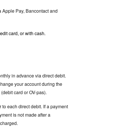
ia Apple Pay, Bancontact and
edit card, or with cash.
hly in advance via direct debit.
o change your account during the
(debit card or OV-pas).
 to each direct debit. If a payment
yment is not made after a
 charged.