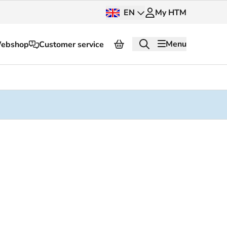
EN
My HTM
Menu
ebshop
Customer service
About HTM
Press and images
OV dashboard
OV Next
nt
InnOVation
Customer service