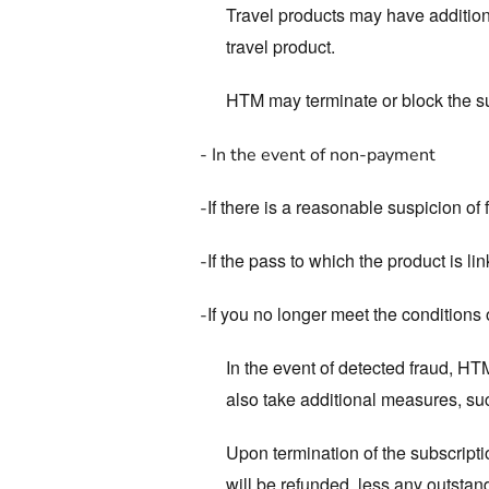
Travel products may have additiona
travel product.
HTM may terminate or block the su
-
In the event of non-payment
If there is a reasonable suspicion of
-
If the pass to which the product is li
-
If you no longer meet the conditions 
-
In the event of detected fraud, HT
also take additional measures, such
Upon termination of the subscripti
will be refunded, less any outstan