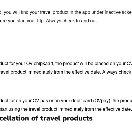
you will find your travel product in the app under Inactive ticke
fore you start your trip. Always check in and out.
duct for your OV-chipkaart, the product will be placed on your O
ravel product immediately from the effective date. Always check 
duct for on your OV-pas or on your debit card (OVpay), the produc
tart using the travel product immediately from the effective date
ellation of travel products