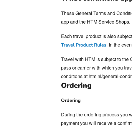
Webshop
These General Terms and Conditio
app and the HTM Service Shops.
Each travel product is also subjec
. In the eve
Travel Product Rules
Travel with HTM is subject to the
pass or carrier with which you trav
conditions at htm.nl/general-condit
Ordering
Ordering
During the ordering process you wi
payment you will receive a confirm