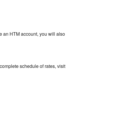
ve an HTM account, you will also
complete schedule of rates, visit