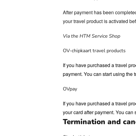
After payment has been completed, 
your travel product is activated be
Via the HTM Service Shop
OV-chipkaart travel products
If you have purchased a travel pro
payment. You can start using the t
OVpay
If you have purchased a travel pro
your card after payment. You can s
Termination and canc