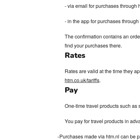
- via email for purchases through 
- in the app for purchases throug
The confirmation contains an order
find your purchases there.
Rates
Rates are valid at the time they a
htm.co.uk/tariffs
.
Pay
One-time travel products such as 
You pay for travel products in adv
Purchases made via htm.nl can be pai
-