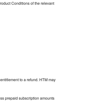
roduct Conditions of the relevant
t entitlement to a refund. HTM may
cess prepaid subscription amounts