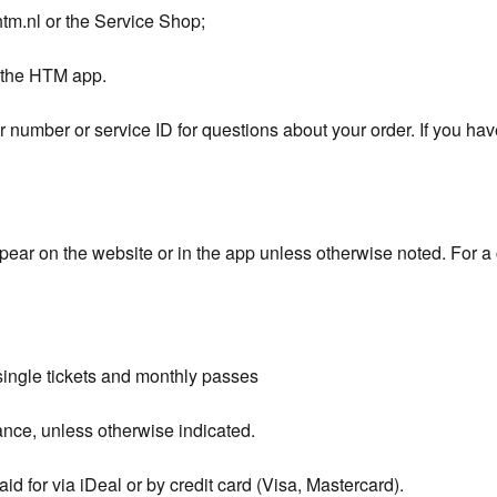
htm.nl or the Service Shop;
h the HTM app.
 number or service ID for questions about your order. If you ha
ppear on the website or in the app unless otherwise noted. For a 
single tickets and monthly passes
ance, unless otherwise indicated.
d for via iDeal or by credit card (Visa, Mastercard).