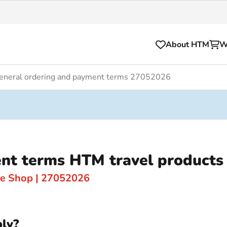
About HTM
W
eneral ordering and payment terms 27052026
Tickets
for your HTM trip
OVpay
l and house rules
OV-chipkaart
nt terms HTM travel products
sibility
HTM app
se Hopper
Subscriptions and discou
ce Shop | 27052026
Business
ly?