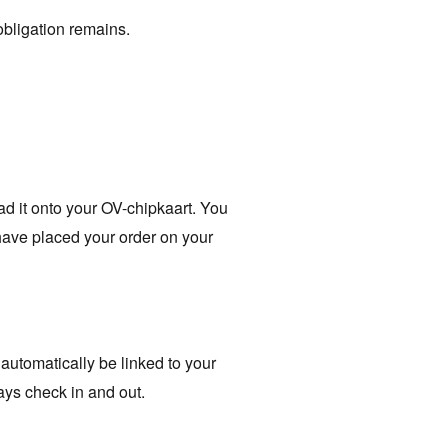
obligation remains.
oad it onto your OV-chipkaart. You
have placed your order on your
 automatically be linked to your
ays check in and out.