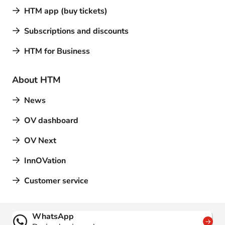
HTM app (buy tickets)
Subscriptions and discounts
HTM for Business
About HTM
News
OV dashboard
OV Next
InnOVation
Customer service
Contact
WhatsApp