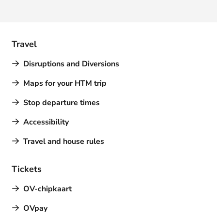
Travel
Disruptions and Diversions
Maps for your HTM trip
Stop departure times
Accessibility
Travel and house rules
Tickets
OV-chipkaart
OVpay