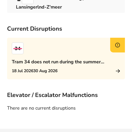
Lansingerlnd-Z'meer
Current Disruptions
34
Tram 34 does not run during the summer
schedule
18 Jul 2026
30 Aug 2026
Elevator / Escalator Malfunctions
There are no current disruptions