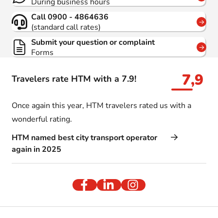
During business hours
Call 0900 - 4864636
(standard call rates)
Submit your question or complaint
Forms
7,9
Travelers rate HTM with a 7.9!
Once again this year, HTM travelers rated us with a
wonderful rating.
HTM named best city transport operator
again in 2025