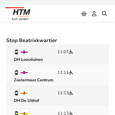
Naar inhoud
Stop Beatrixkwartier
11:07
3
DH Loosduinen
11:11
3
Zoetermeer Centrum
11:13
4
DH De Uithof
11:17
4