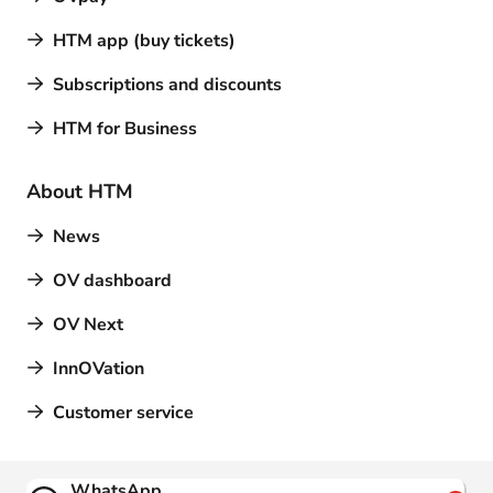
HTM app (buy tickets)
Subscriptions and discounts
HTM for Business
About HTM
News
OV dashboard
OV Next
InnOVation
Customer service
Contact
WhatsApp