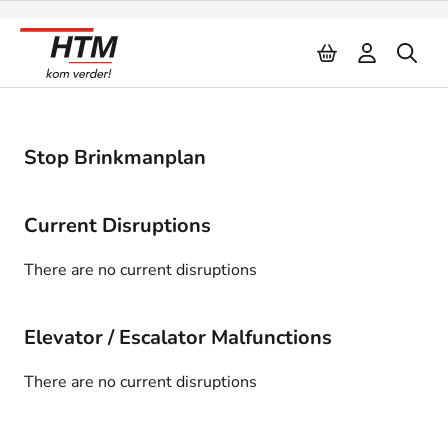
Naar inhoud
Stop Brinkmanplan
Current Disruptions
There are no current disruptions
Elevator / Escalator Malfunctions
There are no current disruptions