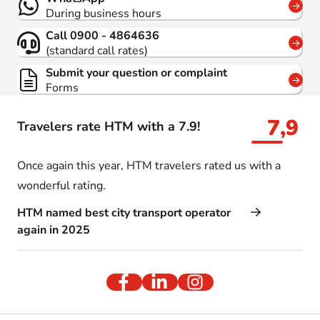
During business hours
Call 0900 - 4864636
(standard call rates)
Submit your question or complaint
Forms
7,9
Travelers rate HTM with a 7.9!
Once again this year, HTM travelers rated us with a
wonderful rating.
HTM named best city transport operator
again in 2025