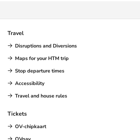
Travel
Disruptions and Diversions
Maps for your HTM trip
Stop departure times
Accessibility
Travel and house rules
Tickets
OV-chipkaart
OVpay