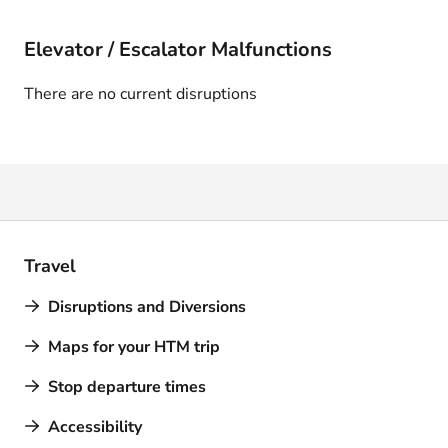
Elevator / Escalator Malfunctions
There are no current disruptions
Travel
Disruptions and Diversions
Maps for your HTM trip
Stop departure times
Accessibility