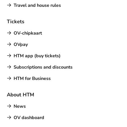
Travel and house rules
Tickets
OV-chipkaart
OVpay
HTM app (buy tickets)
Subscriptions and discounts
HTM for Business
About HTM
News
OV dashboard