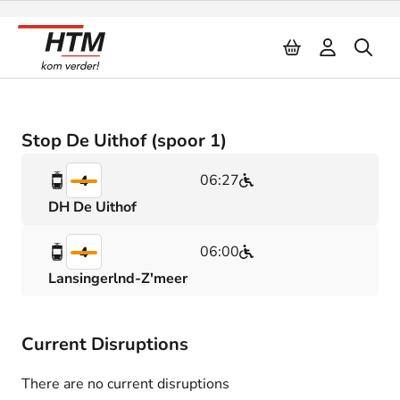
Naar inhoud
Stop De Uithof (spoor 1)
06:27
4
DH De Uithof
06:00
4
Lansingerlnd-Z'meer
Current Disruptions
There are no current disruptions