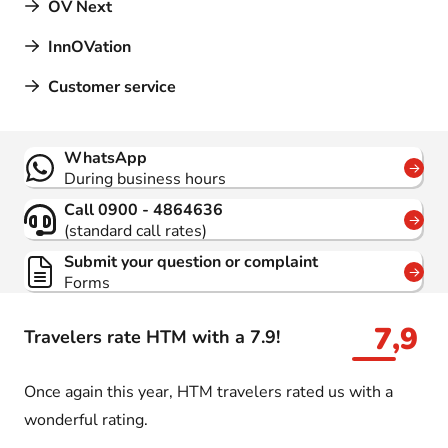
OV Next
InnOVation
Customer service
Contact
WhatsApp
During business hours
Call 0900 - 4864636
(standard call rates)
Submit your question or complaint
Forms
7,9
Travelers rate HTM with a 7.9!
Once again this year, HTM travelers rated us with a
wonderful rating.