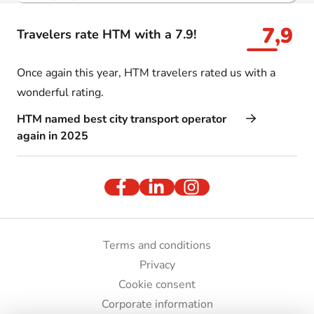
7,9
Travelers rate HTM with a 7.9!
Once again this year, HTM travelers rated us with a
wonderful rating.
HTM named best city transport operator
again in 2025
Terms and conditions
Privacy
Cookie consent
Corporate information