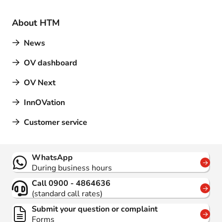
About HTM
News
OV dashboard
OV Next
InnOVation
Customer service
Contact
WhatsApp
During business hours
Call 0900 - 4864636
(standard call rates)
Submit your question or complaint
Forms