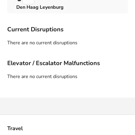
Den Haag Leyenburg
Current Disruptions
There are no current disruptions
Elevator / Escalator Malfunctions
There are no current disruptions
Travel