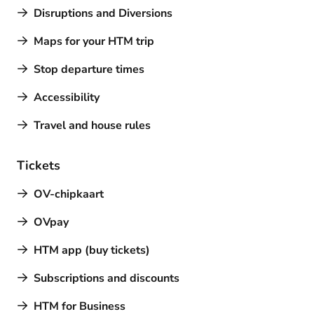
Disruptions and Diversions
Maps for your HTM trip
Stop departure times
Accessibility
Travel and house rules
Tickets
OV-chipkaart
OVpay
HTM app (buy tickets)
Subscriptions and discounts
HTM for Business