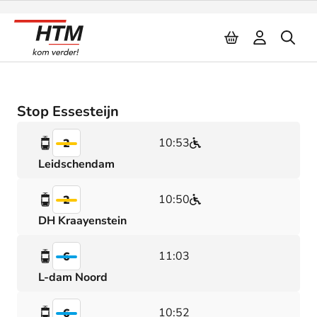
Naar inhoud
Stop Essesteijn
10:53
2
Leidschendam
10:50
2
DH Kraayenstein
11:03
6
L-dam Noord
10:52
6