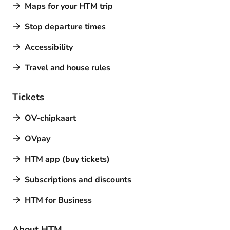
Maps for your HTM trip
Stop departure times
Accessibility
Travel and house rules
Tickets
OV-chipkaart
OVpay
HTM app (buy tickets)
Subscriptions and discounts
HTM for Business
About HTM