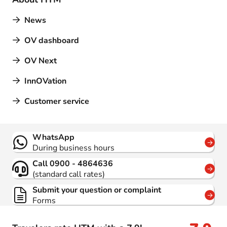
News
OV dashboard
OV Next
InnOVation
Customer service
Contact
WhatsApp
During business hours
Call 0900 - 4864636
(standard call rates)
Submit your question or complaint
Forms