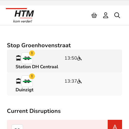
Naar inhoud
Stop Groenhovenstraat
Verstoring
13:50
20
Station DH Centraal
Verstoring
13:37
20
Duinzigt
Current Disruptions