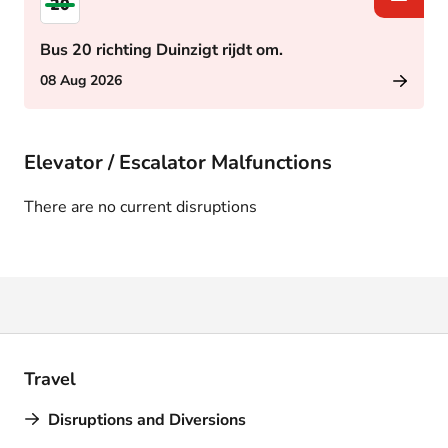
20
Bus 20 richting Duinzigt rijdt om.
08 Aug 2026
Elevator / Escalator Malfunctions
There are no current disruptions
Travel
Disruptions and Diversions