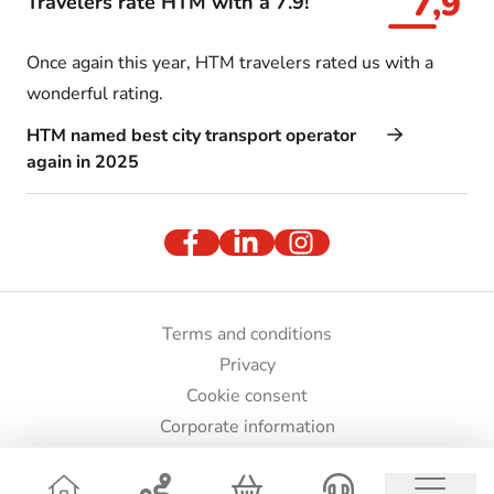
7,9
Travelers rate HTM with a 7.9!
Once again this year, HTM travelers rated us with a
wonderful rating.
HTM named best city transport operator
again in 2025
Terms and conditions
Privacy
Cookie consent
Corporate information
Press and images