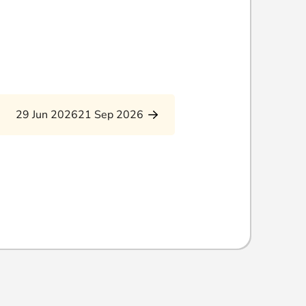
29 Jun 2026
21 Sep 2026