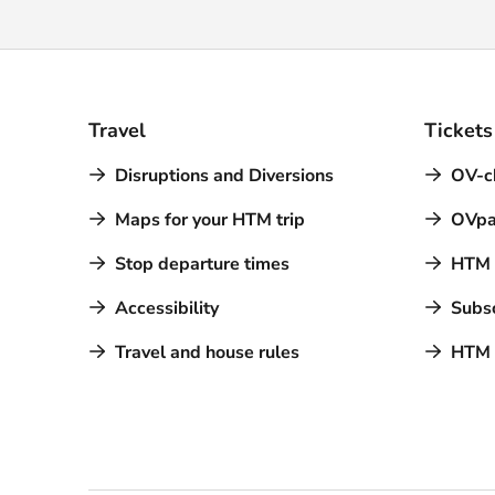
Travel
Tickets
Disruptions and Diversions
OV-c
Maps for your HTM trip
OVpa
Stop departure times
HTM a
Accessibility
Subsc
Travel and house rules
HTM 