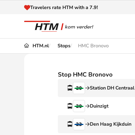
Naar inhoud
Travelers rate HTM with a 7.9!
HTM.nl
Stops
HMC Bronovo
Travel
Timetable
Maps 
Disruptions and
Stop HMC Bronovo
Trave
Diversions
Station DH Centraal
20
Acces
Customer service
Haag
Duinzigt
20
News
Den Haag Kijkduin
23