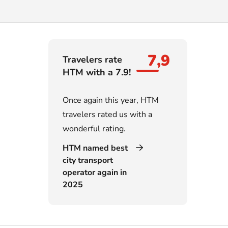
7,9
Travelers rate
HTM with a 7.9!
Once again this year, HTM
travelers rated us with a
wonderful rating.
HTM named best
city transport
operator again in
2025