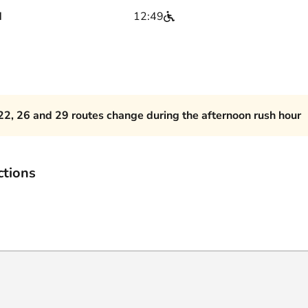
d
12:49
22, 26 and 29 routes change during the afternoon rush hour
ctions