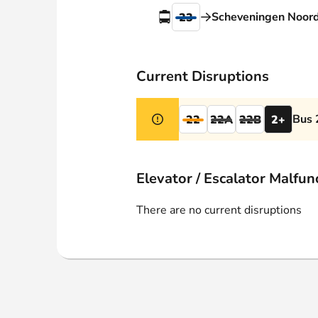
Webshop
Scheveningen Noor
23
Current Disruptions
Bus 
22
22A
22B
2+
Elevator / Escalator Malfun
There are no current disruptions