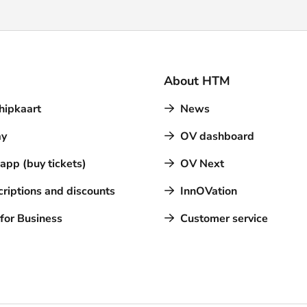
About HTM
hipkaart
News
y
OV dashboard
pp (buy tickets)
OV Next
riptions and discounts
InnOVation
for Business
Customer service