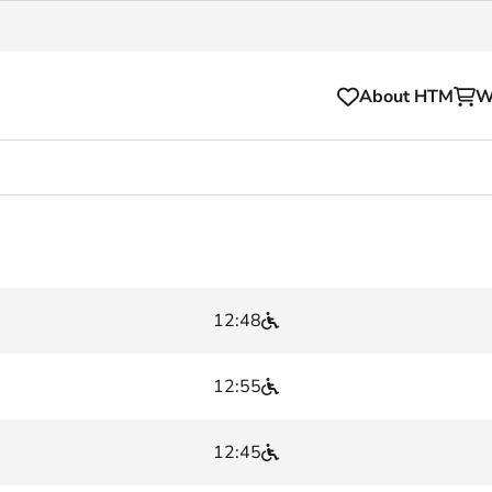
About HTM
W
Tickets
for your HTM trip
OVpay
l and house rules
OV-chipkaart
12:48
sibility
HTM app
se Hopper
Subscriptions and discou
12:55
Business
12:45