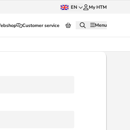
EN
My HTM
Menu
ebshop
Customer service
About HTM
Press and images
OV dashboard
OV Next
nt
InnOVation
Customer service