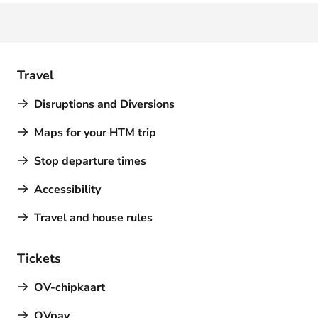
Travel
Disruptions and Diversions
Maps for your HTM trip
Stop departure times
Accessibility
Travel and house rules
Tickets
OV-chipkaart
OVpay