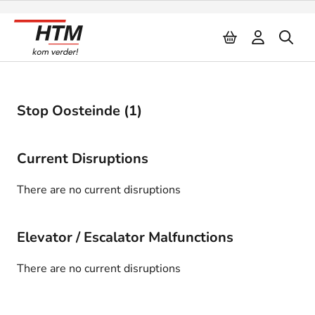
Naar inhoud
Stop Oosteinde (1)
Current Disruptions
There are no current disruptions
Elevator / Escalator Malfunctions
There are no current disruptions