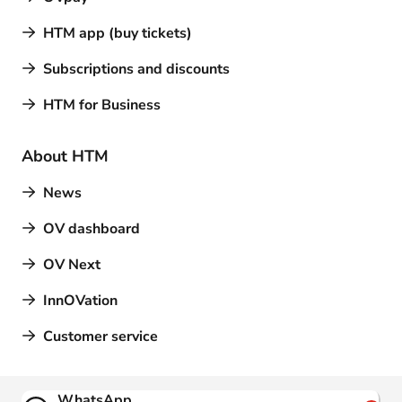
HTM app (buy tickets)
Subscriptions and discounts
HTM for Business
About HTM
News
OV dashboard
OV Next
InnOVation
Customer service
Contact
WhatsApp