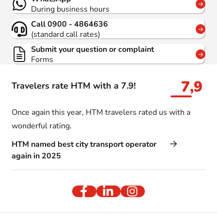
During business hours
Call 0900 - 4864636
(standard call rates)
Submit your question or complaint
Forms
7,9
Travelers rate HTM with a 7.9!
Once again this year, HTM travelers rated us with a
wonderful rating.
HTM named best city transport operator
again in 2025