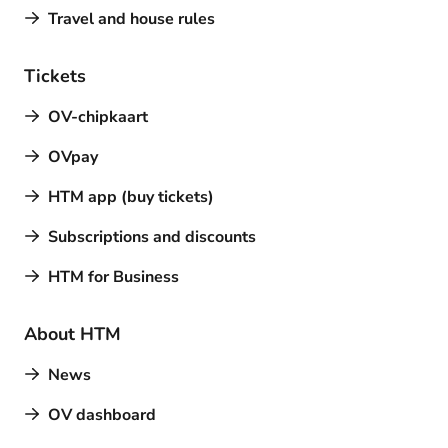
Travel and house rules
Tickets
OV-chipkaart
OVpay
HTM app (buy tickets)
Subscriptions and discounts
HTM for Business
About HTM
News
OV dashboard