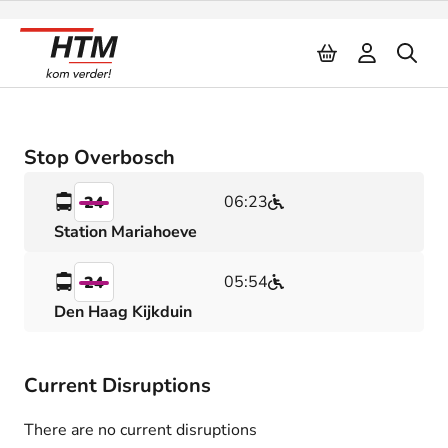
Naar inhoud
Stop Overbosch
06:23
24
Station Mariahoeve
05:54
24
Den Haag Kijkduin
Current Disruptions
There are no current disruptions