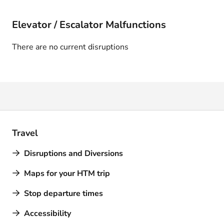
Elevator / Escalator Malfunctions
There are no current disruptions
Travel
Disruptions and Diversions
Maps for your HTM trip
Stop departure times
Accessibility