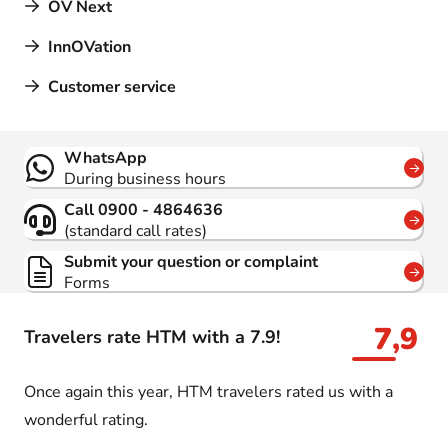
OV Next
InnOVation
Customer service
Contact
WhatsApp
During business hours
Call 0900 - 4864636
(standard call rates)
Submit your question or complaint
Forms
7,9
Travelers rate HTM with a 7.9!
Once again this year, HTM travelers rated us with a
wonderful rating.