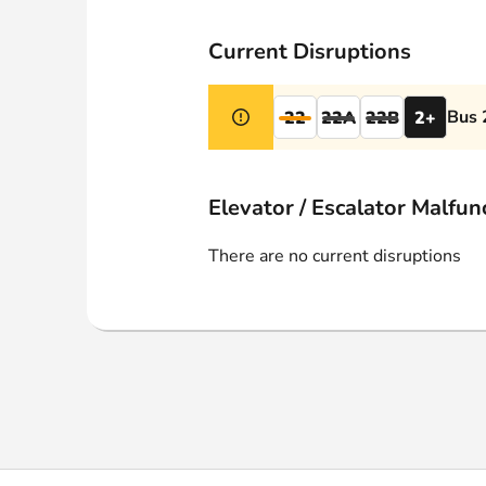
Webshop
Current Disruptions
Bus 
22
22A
22B
2+
Elevator / Escalator Malfun
There are no current disruptions