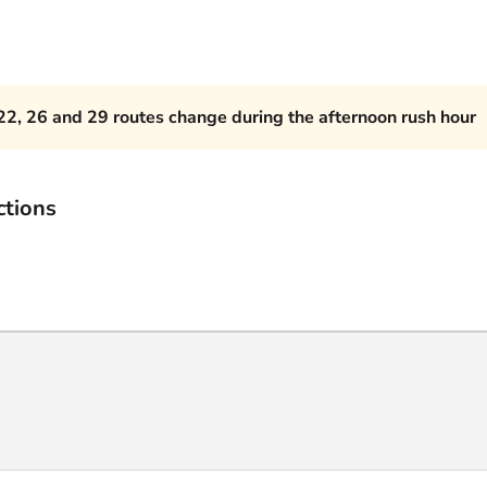
22, 26 and 29 routes change during the afternoon rush hour
ctions