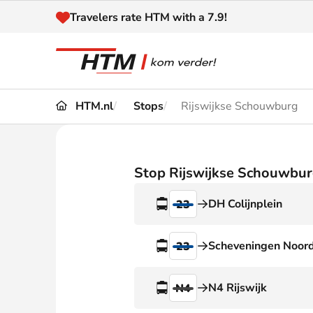
Naar inhoud
Travelers rate HTM with a 7.9!
HTM.nl
Stops
Rijswijkse Schouwburg
Travel
Timetable
Maps 
Disruptions and
Stop Rijswijkse Schouwbu
Trave
Diversions
DH Colijnplein
23
Acces
Customer service
Haag
Scheveningen Noor
23
News
N4 Rijswijk
N4