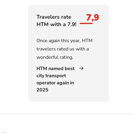
7,9
Travelers rate
HTM with a 7.9!
Once again this year, HTM
travelers rated us with a
wonderful rating.
HTM named best
city transport
operator again in
2025