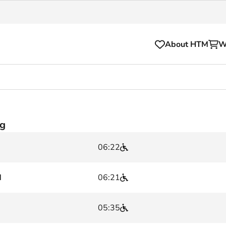
About HTM
W
Tickets
for your HTM trip
OVpay
rg
l and house rules
OV-chipkaart
06:22
sibility
HTM app
se Hopper
Subscriptions and discou
d
06:21
Business
05:35