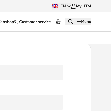
EN
My HTM
Menu
ebshop
Customer service
About HTM
Press and images
OV dashboard
OV Next
nt
InnOVation
Customer service