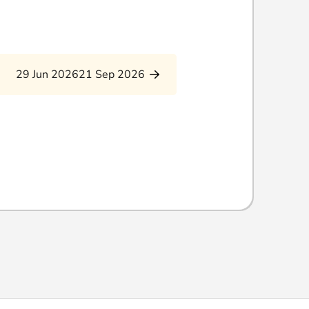
29 Jun 2026
21 Sep 2026