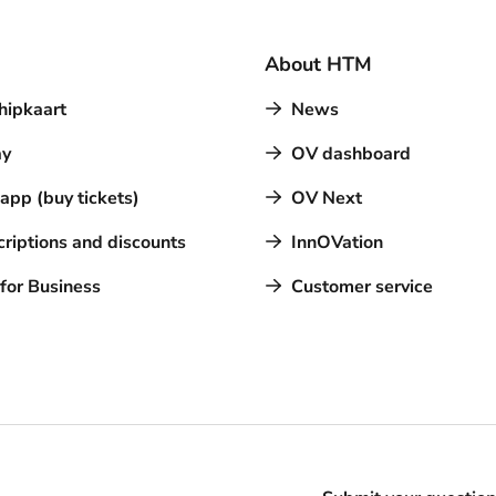
About HTM
hipkaart
News
y
OV dashboard
pp (buy tickets)
OV Next
riptions and discounts
InnOVation
for Business
Customer service