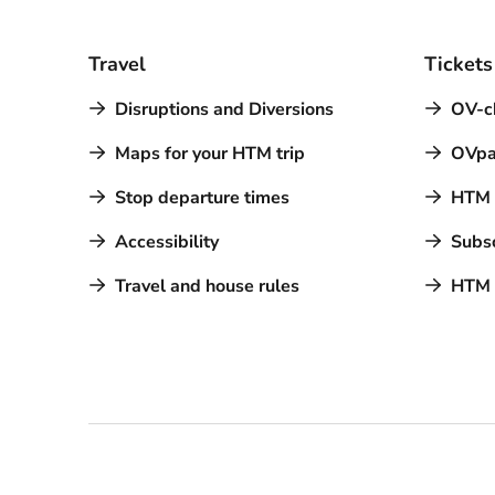
Travel
Tickets
Disruptions and Diversions
OV-c
Maps for your HTM trip
OVpa
Stop departure times
HTM a
Accessibility
Subsc
Travel and house rules
HTM 
Contact