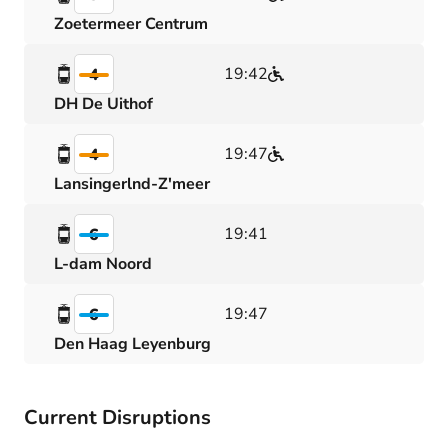
Zoetermeer Centrum
19:42
4
DH De Uithof
19:47
4
Lansingerlnd-Z'meer
19:41
6
L-dam Noord
19:47
6
Den Haag Leyenburg
Current Disruptions