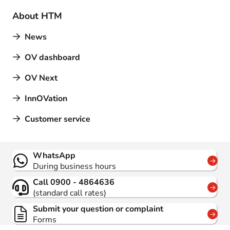
About HTM
News
OV dashboard
OV Next
InnOVation
Customer service
Contact
WhatsApp
During business hours
Call 0900 - 4864636
(standard call rates)
Submit your question or complaint
Forms