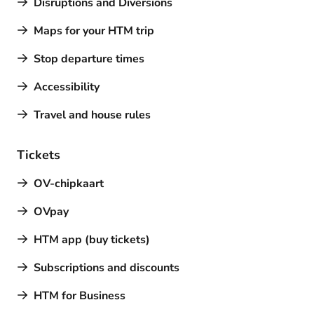
Disruptions and Diversions
Maps for your HTM trip
Stop departure times
Accessibility
Travel and house rules
Tickets
OV-chipkaart
OVpay
HTM app (buy tickets)
Subscriptions and discounts
HTM for Business