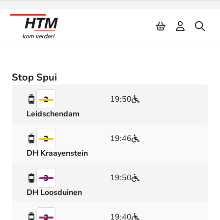
Naar inhoud
Stop Spui
19:50
2
Leidschendam
19:46
2
DH Kraayenstein
19:50
3
DH Loosduinen
19:40
3