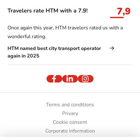
7,9
Travelers rate HTM with a 7.9!
Once again this year, HTM travelers rated us with a
wonderful rating.
HTM named best city transport operator
again in 2025
Terms and conditions
Privacy
Cookie consent
Corporate information
Press and images