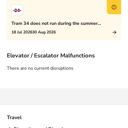
34
Tram 34 does not run during the summer
schedule
18 Jul 2026
30 Aug 2026
Elevator / Escalator Malfunctions
There are no current disruptions
Travel