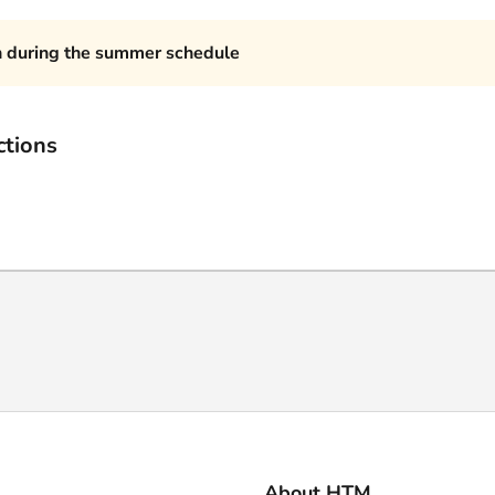
n during the summer schedule
ctions
About HTM