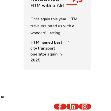
HTM with a 7.9!
Once again this year, HTM
travelers rated us with a
wonderful rating.
HTM named best
city transport
operator again in
2025
 or