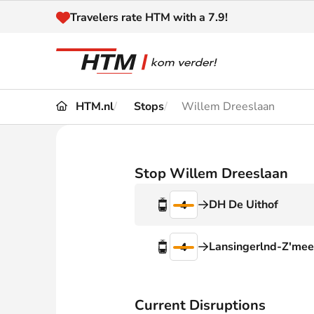
Naar inhoud
Travelers rate HTM with a 7.9!
HTM.nl
Stops
Willem Dreeslaan
Travel
Timetable
Maps 
Disruptions and
Stop Willem Dreeslaan
Trave
Diversions
DH De Uithof
4
Acces
Customer service
Haag
Lansingerlnd-Z'mee
4
News
Current Disruptions