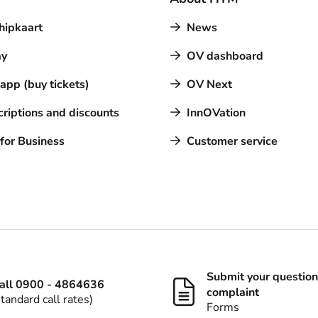
hipkaart
News
y
OV dashboard
pp (buy tickets)
OV Next
riptions and discounts
InnOVation
for Business
Customer service
Submit your question
all 0900 - 4864636
complaint
standard call rates)
Forms