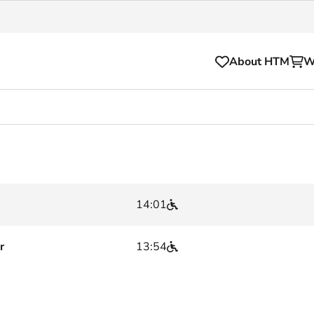
About HTM
W
Tickets
for your HTM trip
OVpay
l and house rules
OV-chipkaart
14:01
sibility
HTM app
se Hopper
Subscriptions and discou
r
13:54
Business