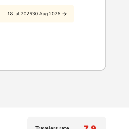
18 Jul 2026
30 Aug 2026
7,9
Travelers rate