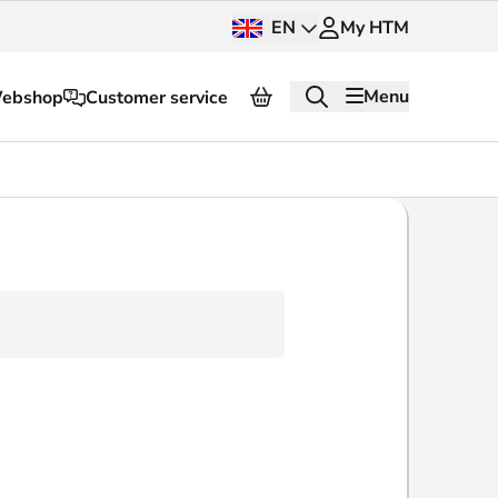
EN
My HTM
Menu
ebshop
Customer service
About HTM
Press and images
OV dashboard
OV Next
nt
InnOVation
Customer service