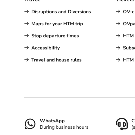
Disruptions and Diversions
OV-c
Maps for your HTM trip
OVpa
Stop departure times
HTM a
Accessibility
Subsc
Travel and house rules
HTM 
Contact
WhatsApp
C
During business hours
(