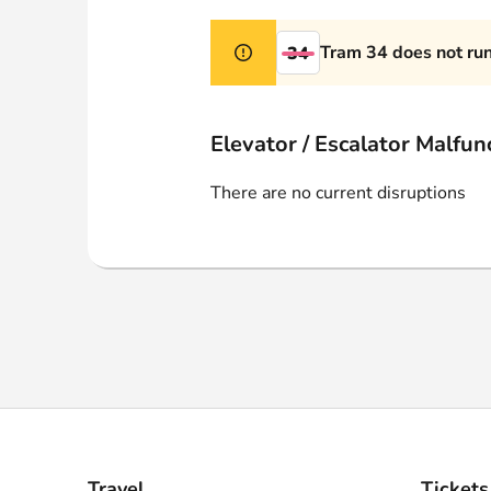
Webshop
Tram 34 does not ru
34
Elevator / Escalator Malfun
There are no current disruptions
Travel
Tickets