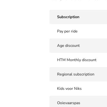
Subscription
Pay per ride
Age discount
HTM Monthly discount
Regional subscription
Kids voor Niks
Ooievaarspas