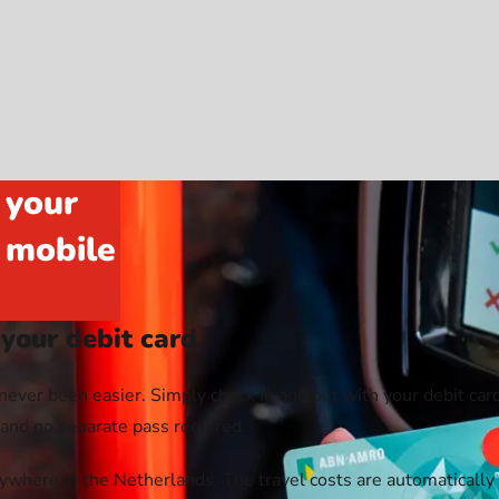
 your
r mobile
 your debit card
never been easier. Simply check in and out with your debit card
, and no separate pass required.
where in the Netherlands. The travel costs are automatically 