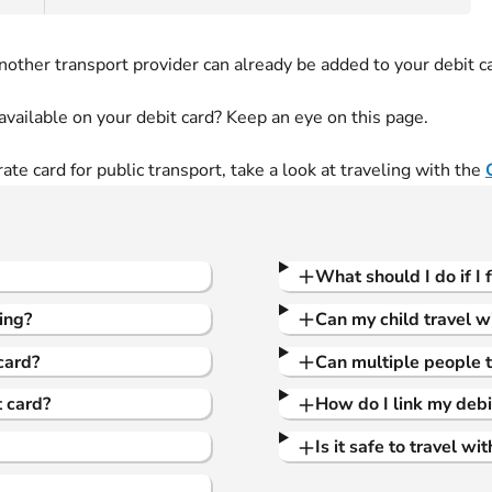
another transport provider can already be added to your debit c
available on your debit card? Keep an eye on this page.
rate card for public transport, take a look at traveling with the
What should I do if I 
ing?
Can my child travel w
card?
Can multiple people t
 card?
How do I link my debit
Is it safe to travel wi