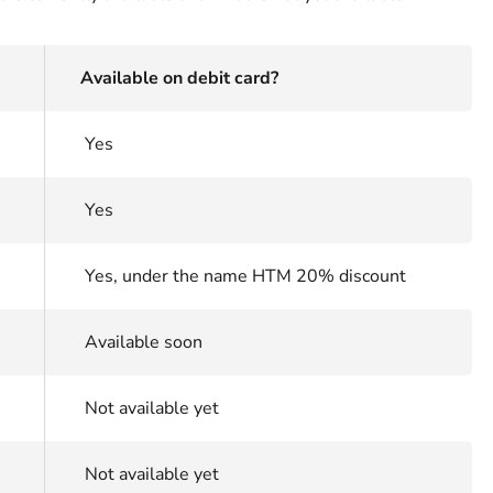
Available on debit card?
Yes
Yes
Yes, under the name HTM 20% discount
Available soon
Not available yet
Not available yet