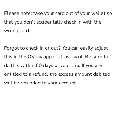
Please note: take your card out of your wallet so
that you don't accidentally check in with the
wrong card.
Forgot to check in or out? You can easily adjust
this in the OVpay app or at ovpay.nl. Be sure to
do this within 60 days of your trip. If you are
entitled to a refund, the excess amount debited
will be refunded to your account.