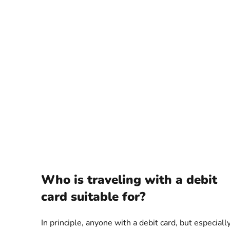
Who is traveling with a debit
card suitable for?
In principle, anyone with a debit card, but especiall