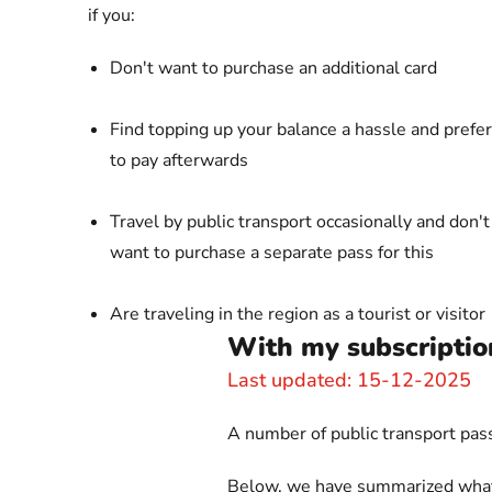
if you:
Don't want to purchase an additional card
Find topping up your balance a hassle and prefer
to pay afterwards
Travel by public transport occasionally and don't
want to purchase a separate pass for this
Are traveling in the region as a tourist or visitor
With my subscription
Last updated: 15-12-2025
A number of public transport passe
Below, we have summarized what is