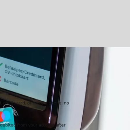
, credit card, or mobile phone, no
debited from your account after