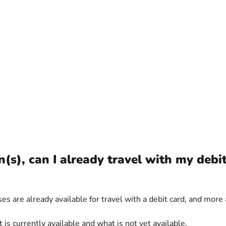
(s), can I already travel with my debi
s are already available for travel with a debit card, and more 
 currently available and what is not yet available.