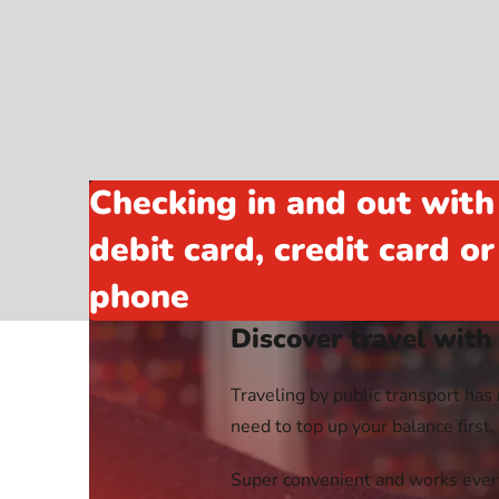
Webshop
Checking in and out with
debit card, credit card o
phone
Discover travel with
Traveling by public transport has 
need to top up your balance first
Super convenient and works every