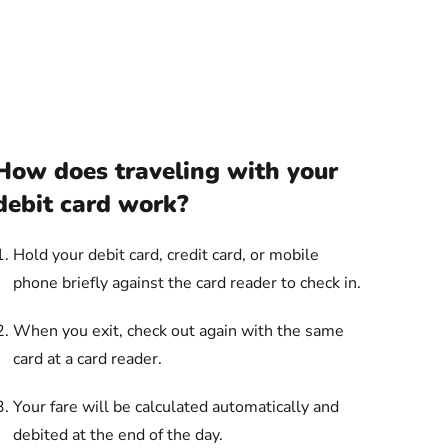
How does traveling with your
debit card work?
Hold your debit card, credit card, or mobile
phone briefly against the card reader to check in.
When you exit, check out again with the same
card at a card reader.
Your fare will be calculated automatically and
debited at the end of the day.