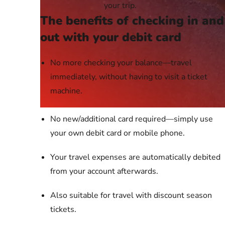
your trip.
The benefits of checking in and
out with your debit card
No more checking your balance—travel
immediately, without having to visit a ticket
machine.
No new/additional card required—simply use
your own debit card or mobile phone.
Your travel expenses are automatically debited
from your account afterwards.
Also suitable for travel with discount season
tickets.