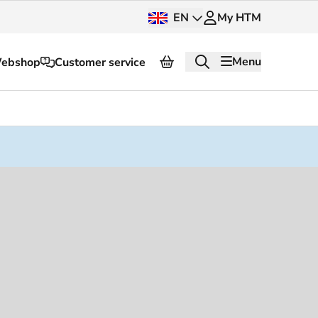
EN
My HTM
Menu
ebshop
Customer service
About HTM
Press and images
OV dashboard
OV Next
nt
InnOVation
Customer service