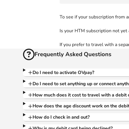
To see if your subscription from 
Is your HTM subscription not yet 
If you prefer to travel with a sepa
Frequently Asked Questions
Do I need to activate OVpay?
Do I need to set anything up or connect anyth
How much does it cost to travel with a debit 
How does the age discount work on the debit
How do I check in and out?
Why is my debit card being declined?