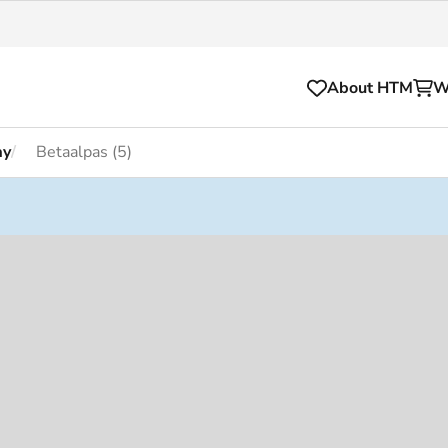
About HTM
W
ay
Betaalpas (5)
Tickets
for your HTM trip
OVpay
l and house rules
OV-chipkaart
sibility
HTM app
se Hopper
Subscriptions and discou
Business