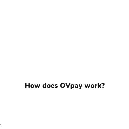
How does OVpay work?
Speel video
y