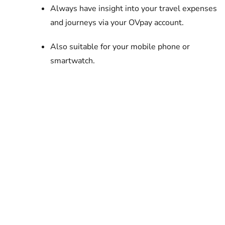
Always have insight into your travel expenses
and journeys via your OVpay account.
Also suitable for your mobile phone or
smartwatch.