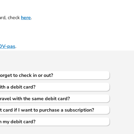
ard, check
here
.
OV-pas
.
forget to check in or out?
ith a debit card?
ravel with the same debit card?
 card if I want to purchase a subscription?
th my debit card?