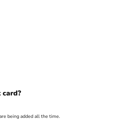
t card?
are being added all the time.