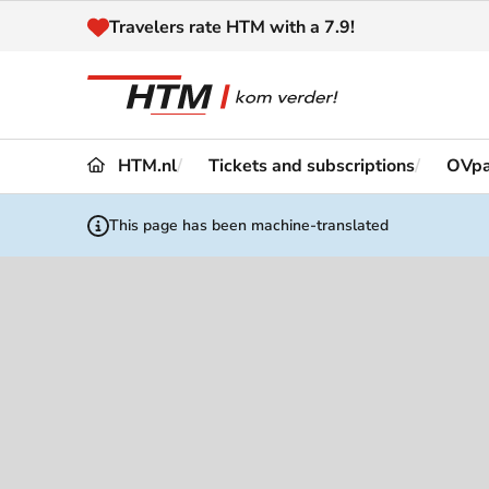
Naar inhoud
Travelers rate HTM with a 7.9!
HTM.nl
Tickets and subscriptions
OVp
Travel
Timetable
This page has been machine-translated
Maps 
Disruptions and
Trave
Diversions
Acces
Customer service
Haag
News